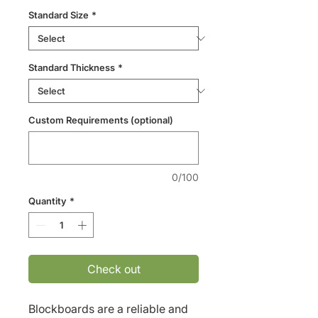
Standard Size
*
Standard Thickness
*
Custom Requirements (optional)
0/100
Quantity
*
Check out
Blockboards are a reliable and 