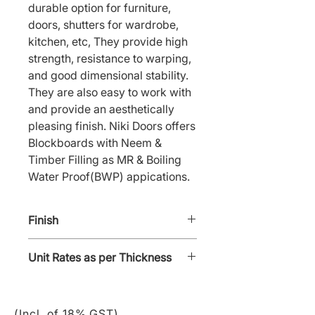
durable option for furniture, 
doors, shutters for wardrobe, 
kitchen, etc, They provide high 
strength, resistance to warping, 
and good dimensional stability. 
They are also easy to work with 
and provide an aesthetically 
pleasing finish. Niki Doors offers 
Blockboards with Neem & 
Timber Filling as MR & Boiling 
Water Proof(BWP) appications.
Finish
Polish
Unit Rates as per Thickness
19 mm @ ₹81/SFT; 25 mm @
₹110/SFT
(Incl. of 18% GST)