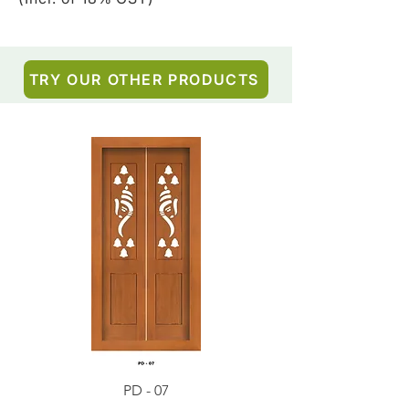
TRY OUR OTHER PRODUCTS
PD - 07
PD - 01 - Teak Wood