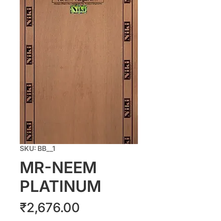
SKU: BB__1
MR-NEEM
PLATINUM
Price
₹2,676.00