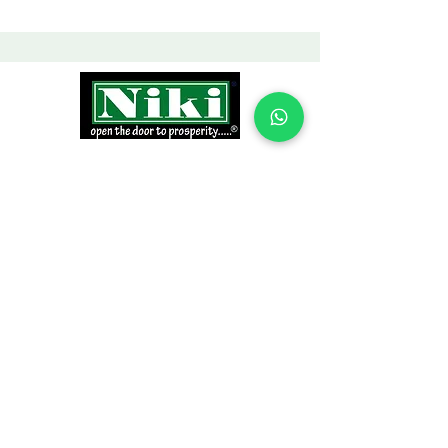
INFORMATION
Products
Why Niki?
Contact
Terms and Conditions
Return Policy
EXPLORE PRODUCTS
Decor Laminate Doors
Decorative Veneer Doors