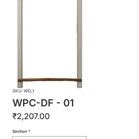
SKU: WD_1
WPC-DF - 01
Price
₹2,207.00
Section
*