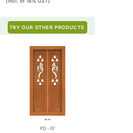
(Incl. of 18% GST)
TRY OUR OTHER PRODUCTS
PD - 07
PD - 01 - Teak Wood