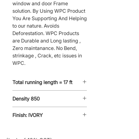
window and door Frame 
solution. By Using WPC Product 
You Are Supporting And Helping 
to our nature. Avoids 
Deforestation. WPC Products 
are Durable and Long lasting , 
Zero maintanance. No Bend, 
strinkage , Crack, etc issues in 
WPC.
Total running length = 17 ft
Density 850
Finish: IVORY