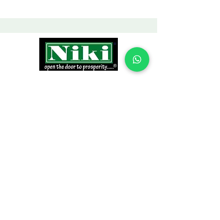
INFORMATION
Products
Why Niki?
Contact
Terms and Conditions
Return Policy
EXPLORE PRODUCTS
Decor Laminate Doors