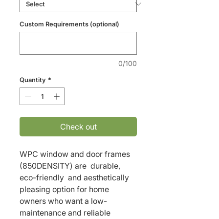
Custom Requirements (optional)
0/100
Quantity
*
Check out
WPC window and door frames 
(850DENSITY) are  durable, 
eco-friendly  and aesthetically 
pleasing option for home 
owners who want a low-
maintenance and reliable 