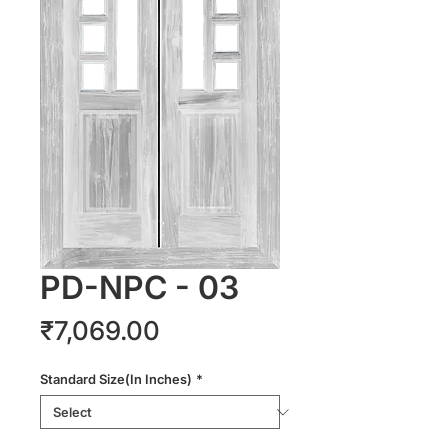
PD-NPC - 03
Price
₹7,069.00
Standard Size(In Inches)
*