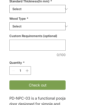
Standard Thickness(In mm)
*
Wood Type
*
Custom Requirements (optional)
0/100
Quantity
*
Check out
PD-NPC-03 is a functional pooja 
door designed for simple and 