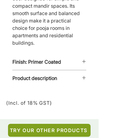
compact mandir spaces. Its 
smooth surface and balanced 
design make it a practical 
choice for pooja rooms in 
apartments and residential 
buildings.
Finish: Primer Coated
Product description
Niki Pooja Door - PD-NPC-03 is
a Panel Door with cut out for
(Incl. of 18% GST)
glass & brass panelling &
accessories like bells, etc,
TRY OUR OTHER PRODUCTS