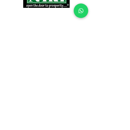
INFORMATION
Products
Why Niki?
Contact
Terms and Conditions
Return Policy
EXPLORE PRODUCTS
Decor Laminate Doors
Decorative Veneer Doors
Plywood, Block Board, & Flush Doors
Pooja Doors
Teak Doors