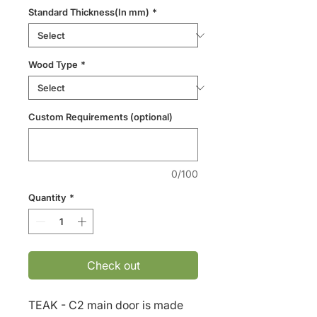
Standard Thickness(In mm)
*
Wood Type
*
Custom Requirements (optional)
0/100
Quantity
*
Check out
TEAK - C2 main door is made 