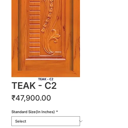
TEAK - C2
Price
₹47,900.00
Standard Size(In Inches)
*