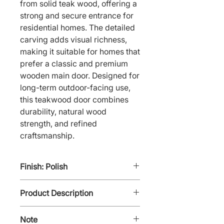
from solid teak wood, offering a 
strong and secure entrance for 
residential homes. The detailed 
carving adds visual richness, 
making it suitable for homes that 
prefer a classic and premium 
wooden main door. Designed for 
long-term outdoor-facing use, 
this teakwood door combines 
durability, natural wood 
strength, and refined 
craftsmanship.
Finish: Polish
Product Description
Niki Teak - C2 is a solid
Note
Teakwood Door with an intricate