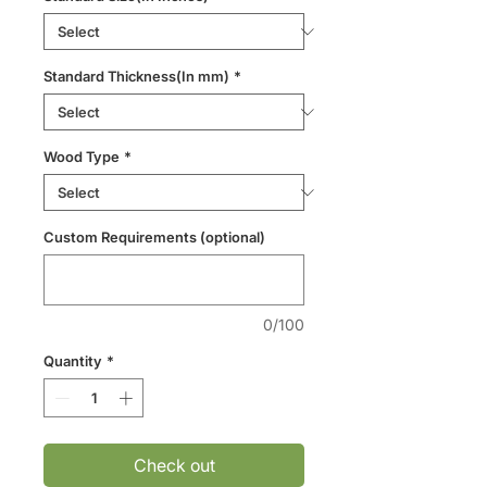
Standard Thickness(In mm)
*
Wood Type
*
Custom Requirements (optional)
0/100
Quantity
*
Check out