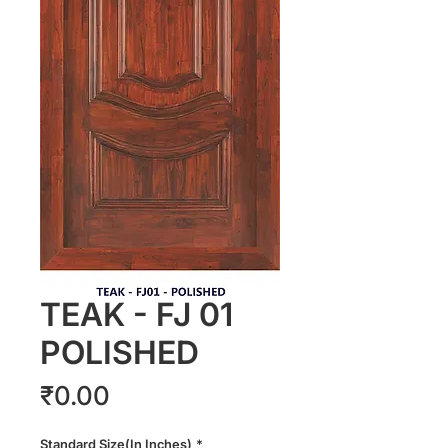
TEAK - FJ 01
POLISHED
Price
₹0.00
Standard Size(In Inches)
*