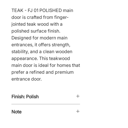
TEAK - FJ 01 POLISHED main 
door is crafted from finger-
jointed teak wood with a 
polished surface finish. 
Designed for modern main 
entrances, it offers strength, 
stability, and a clean wooden 
appearance. This teakwood 
main door is ideal for homes that 
prefer a refined and premium 
entrance door.
Finish: Polish
Note
TEAK - FJ 01 POLISHED also