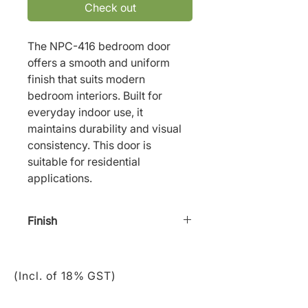
Check out
The NPC-416 bedroom door 
offers a smooth and uniform 
finish that suits modern 
bedroom interiors. Built for 
everyday indoor use, it 
maintains durability and visual 
consistency. This door is 
suitable for residential 
applications.
Finish
Staining/ Paint
(Incl. of 18% GST)