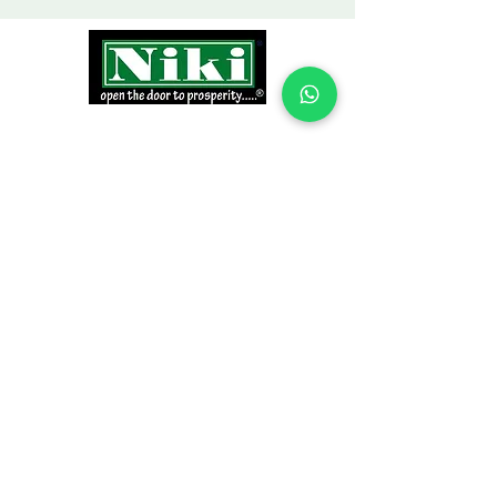
INFORMATION
Products
Why Niki?
Contact
Terms and Conditions
Return Policy
EXPLORE PRODUCTS
Decor Laminate Doors
Decorative Veneer Doors
Plywood, Block Board, & Flush Doors