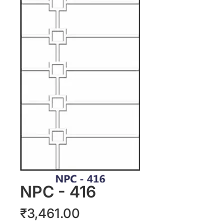
NPC - 416
Price
₹3,461.00