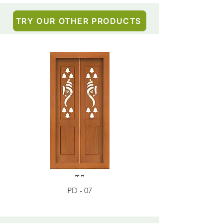
TRY OUR OTHER PRODUCTS
PD - 07
PD - 01 - Teak Wood