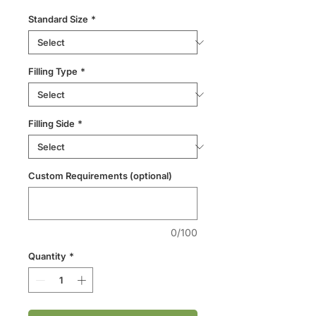
Standard Size
*
Filling Type
*
Filling Side
*
Custom Requirements (optional)
0/100
Quantity
*