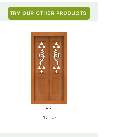
TRY OUR OTHER PRODUCTS
PD - 07
PD - 01 - Teak Wood