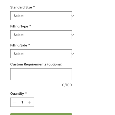
Standard Size
*
Filling Type
*
Filling Side
*
Custom Requirements (optional)
0/100
Quantity
*