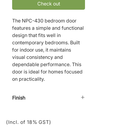
Check out
The NPC-430 bedroom door 
features a simple and functional 
design that fits well in 
contemporary bedrooms. Built 
for indoor use, it maintains 
visual consistency and 
dependable performance. This 
door is ideal for homes focused 
on practicality.
Finish
Staining/ Paint
(Incl. of 18% GST)