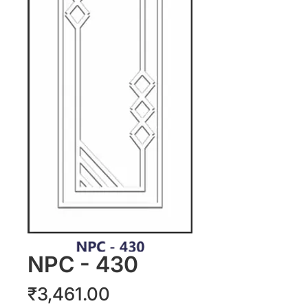
NPC - 430
Price
₹3,461.00