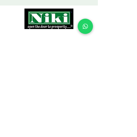
INFORMATION
Products
Why Niki?
Contact
Terms and Conditions
Return Policy
EXPLORE PRODUCTS
Decor Laminate Doors
Decorative Veneer Doors
Plywood, Block Board, & Flush Doors