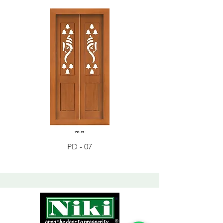
PD - 07
PD - 01 - Teak Wood