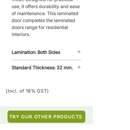
use, it offers durability and ease 
of maintenance. This laminated 
door completes the laminated 
doors range for residential 
interiors.
Lamination: Both Sides
Standard Thickness: 32 mm.
(Incl. of 18% GST)
TRY OUR OTHER PRODUCTS