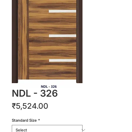
NDL - 326
Price
₹5,524.00
Standard Size
*