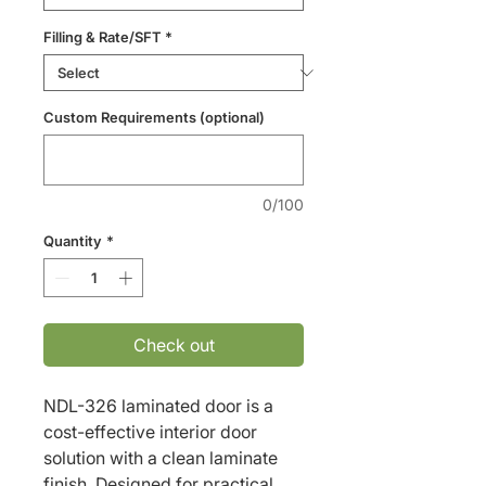
Filling & Rate/SFT
*
Custom Requirements (optional)
0/100
Quantity
*
Check out
NDL-326 laminated door is a 
cost-effective interior door 
solution with a clean laminate 
finish. Designed for practical 