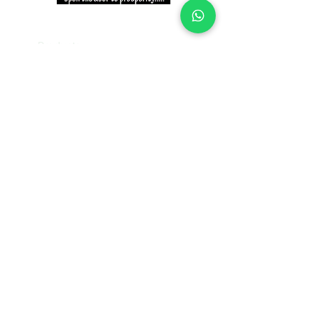
INFORMATION
Products
Why Niki?
Contact
Terms and Conditions
Return Policy
EXPLORE PRODUCTS
Decor Laminate Doors
Decorative Veneer Doors
Plywood, Block Board, & Flush Doors
Pooja Doors
Teak Doors
WPC Doors