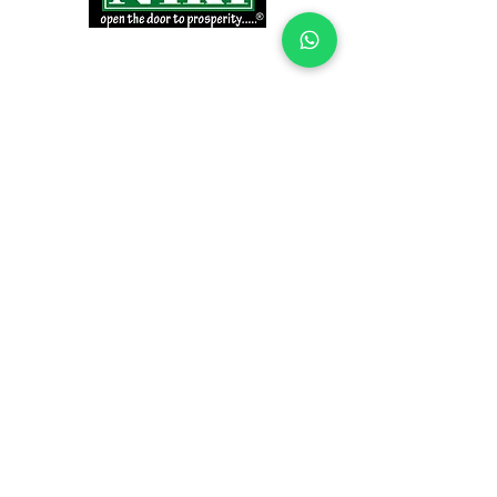
INFORMATION
Products
Why Niki?
Contact
Terms and Conditions
Return Policy
EXPLORE PRODUCTS
Decor Laminate Doors
Decorative Veneer Doors
Plywood, Block Board, & Flush Doors
Pooja Doors
Teak Doors
WPC Doors