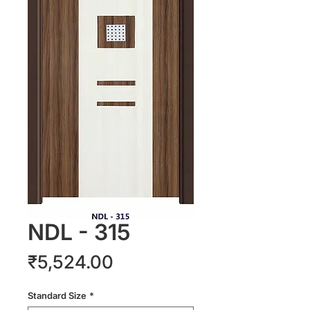
NDL - 315
Price
₹5,524.00
Standard Size
*