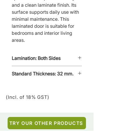
and a clean laminate finish. Its 
surface supports daily use with 
minimal maintenance. This 
laminated door is suitable for 
bedrooms and interior living 
areas.
Lamination: Both Sides
Standard Thickness: 32 mm.
(Incl. of 18% GST)
TRY OUR OTHER PRODUCTS