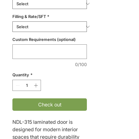
Filling & Rate/SFT
*
Custom Requirements (optional)
0/100
Quantity
*
Check out
NDL-315 laminated door is 
designed for modern interior 
spaces that require durability 