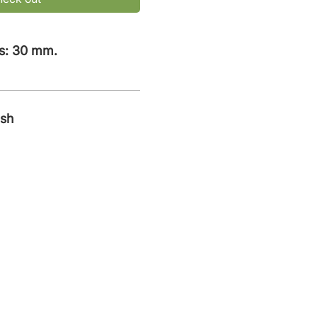
s: 30 mm.
ish