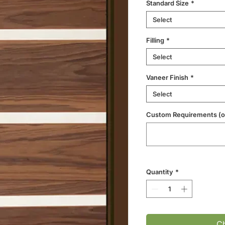
Standard Size
*
Select
Filling
*
Select
Vaneer Finish
*
Select
Custom Requirements (op
Quantity
*
Ch