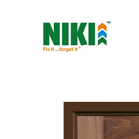
NIKI - OPEN THE DOOR TO PROSPERIT