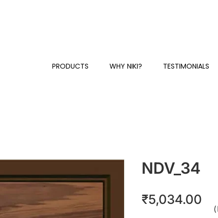
Y
+91 81230 58384 / 87
CUSTOMER SUPPORT & SALES:
PRODUCTS
WHY NIKI?
TESTIMONIALS
NDV_34
Pr
₹5,034.00
(