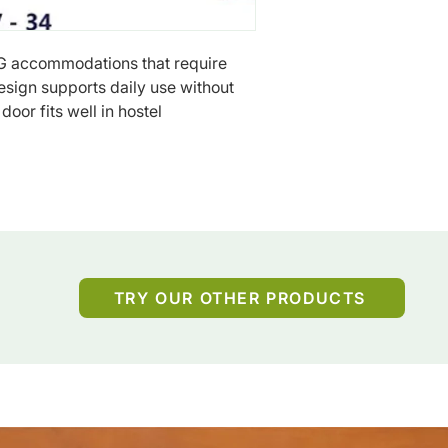
G accommodations that require 
esign supports daily use without 
oor fits well in hostel 
TRY OUR OTHER PRODUCTS