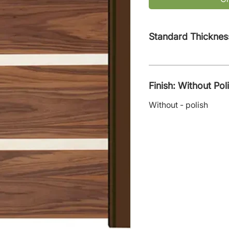
Standard Thicknes
Finish: Without Pol
Without - polish