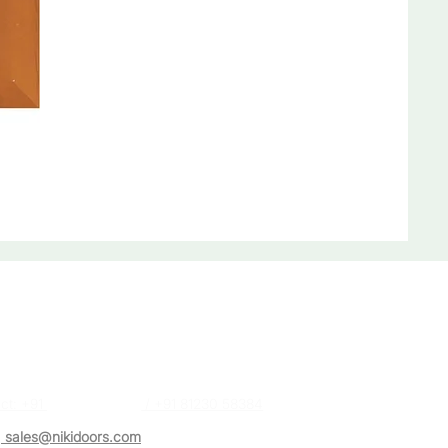
act Us
a (Sales Executive)
ct: +91
87488 28384
/ +91 81230 58384
:
sales@nikidoors.com