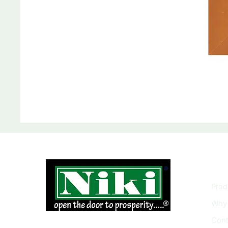
INF
Prod
Why 
Cont