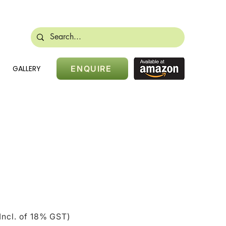
488 28384
sales@nikidoors.com
GALLERY
ENQUIRE
ice
Incl. of 18% GST)