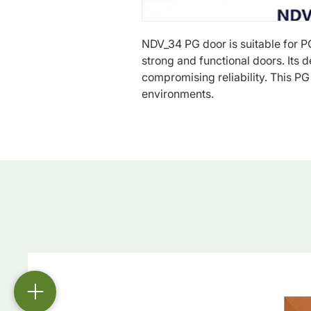
NDV_34 PG door is suitable for P
strong and functional doors. Its d
compromising reliability. This PG d
environments.