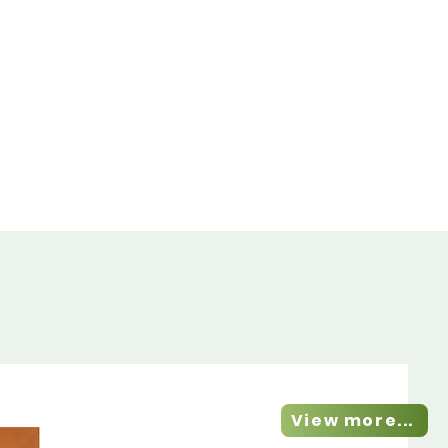
View more...