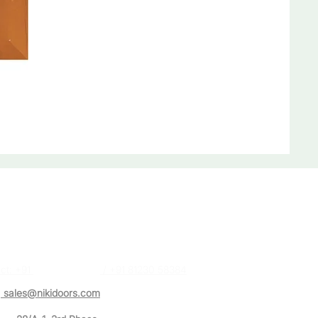
act Us
a (Sales Executive)
ct: +91
87488 28384
/ +91 81230 58384
:
sales@nikidoors.com