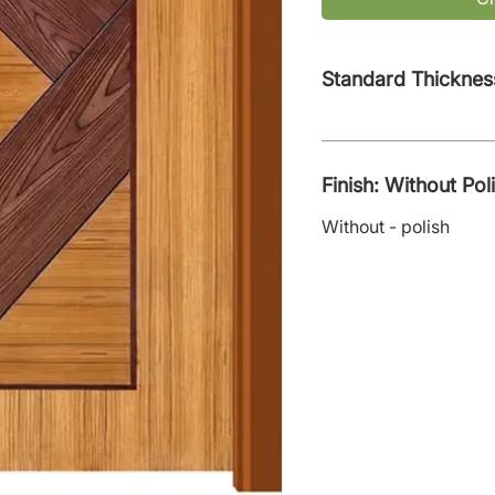
Standard Thicknes
Finish: Without Pol
Without - polish