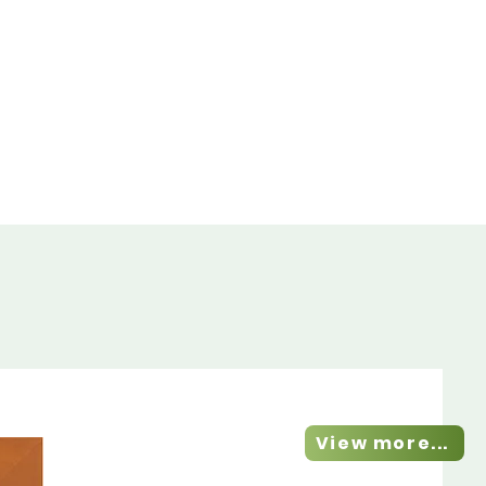
View more...