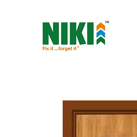
NIKI - OPEN THE DOOR TO PROSPERIT