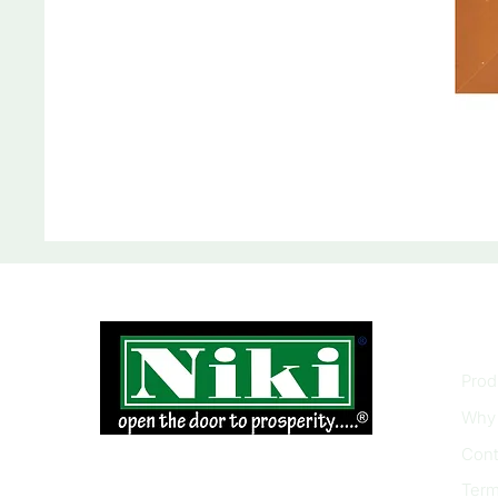
INF
Prod
Why 
Cont
Term