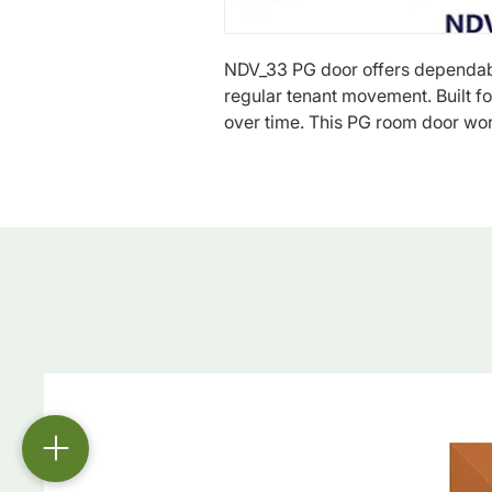
NDV_33 PG door offers dependab
regular tenant movement. Built for 
over time. This PG room door wor