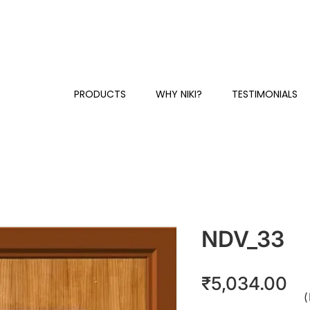
Y
+91 81230 58384 / 87
CUSTOMER SUPPORT & SALES:
PRODUCTS
WHY NIKI?
TESTIMONIALS
NDV_33
Pr
₹5,034.00
(