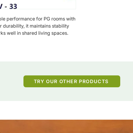
le performance for PG rooms with 
durability, it maintains stability 
ks well in shared living spaces.
TRY OUR OTHER PRODUCTS