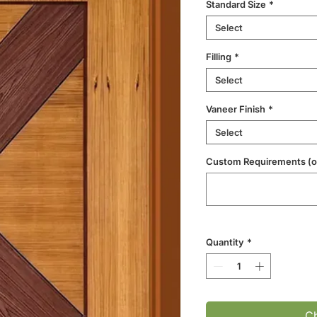
Standard Size
*
Select
Filling
*
Select
Vaneer Finish
*
Select
Custom Requirements (op
Quantity
*
Ch