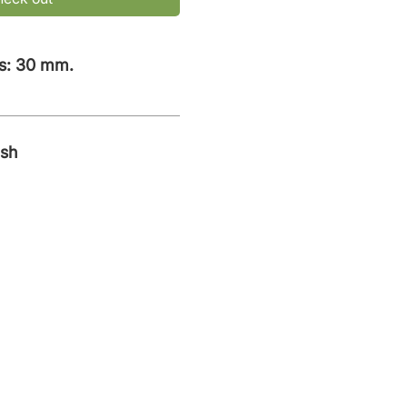
s: 30 mm.
ish