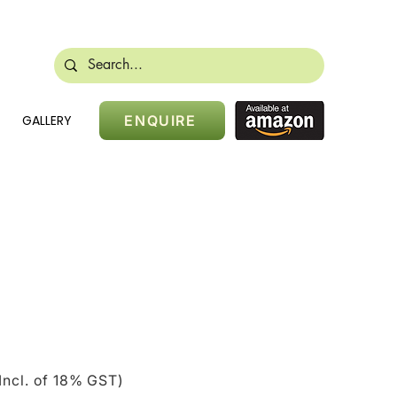
488 28384
sales@nikidoors.com
GALLERY
ENQUIRE
ice
Incl. of 18% GST)