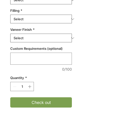
Filling
*
Vaneer Finish
*
Custom Requirements (optional)
0/100
Quantity
*
Check out