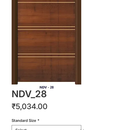
NDV_28
Price
₹5,034.00
Standard Size
*