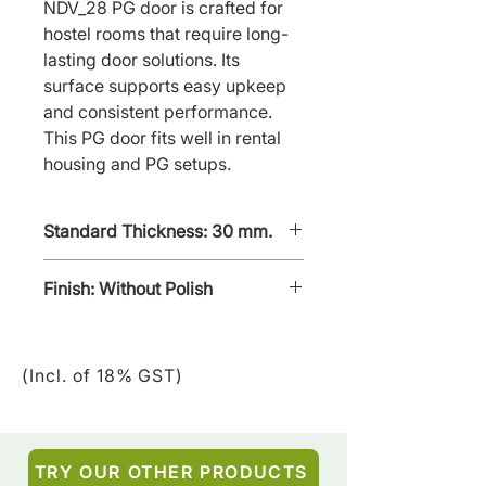
NDV_28 PG door is crafted for 
hostel rooms that require long-
lasting door solutions. Its 
surface supports easy upkeep 
and consistent performance. 
This PG door fits well in rental 
housing and PG setups.
Standard Thickness: 30 mm.
Finish: Without Polish
Without - polish
(Incl. of 18% GST)
TRY OUR OTHER PRODUCTS