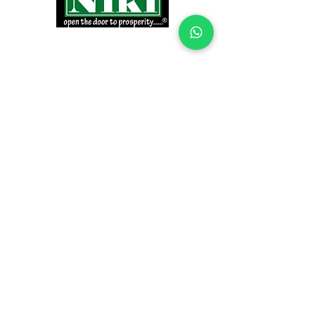
INFORMATION
Products
Why Niki?
Contact
Terms and Conditions
Return Policy
EXPLORE PRODUCTS
Decor Laminate Doors
Decorative Veneer Doors
Plywood, Block Board, & Flush Doors
Pooja Doors
Teak Doors