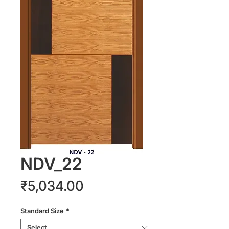
NDV_22
Price
₹5,034.00
Standard Size
*