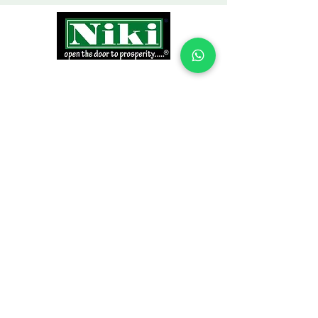
INFORMATION
Products
Why Niki?
Contact
Terms and Conditions
Return Policy
EXPLORE PRODUCTS
Decor Laminate Doors
Decorative Veneer Doors
Plywood, Block Board, & Flush Doors
Pooja Doors