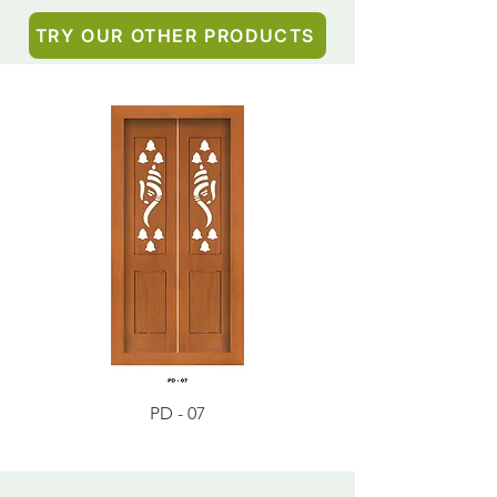
TRY OUR OTHER PRODUCTS
PD - 07
PD - 01 - Teak Wood