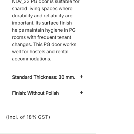
NDV_22 PG door is suitable for 
shared living spaces where 
durability and reliability are 
important. Its surface finish 
helps maintain hygiene in PG 
rooms with frequent tenant 
changes. This PG door works 
well for hostels and rental 
accommodations.
Standard Thickness: 30 mm.
Finish: Without Polish
Without - polish
(Incl. of 18% GST)