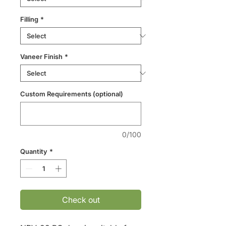
Filling
*
Vaneer Finish
*
Custom Requirements (optional)
0/100
Quantity
*
Check out