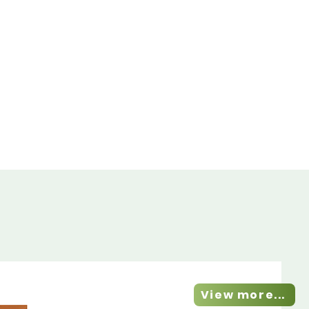
View more...