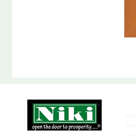
INF
Prod
Why 
Cont