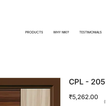
Y
+91 81230 58384 / 87
CUSTOMER SUPPORT & SALES:
PRODUCTS
WHY NIKI?
TESTIMONIALS
CPL - 205
Pr
₹5,262.00
(