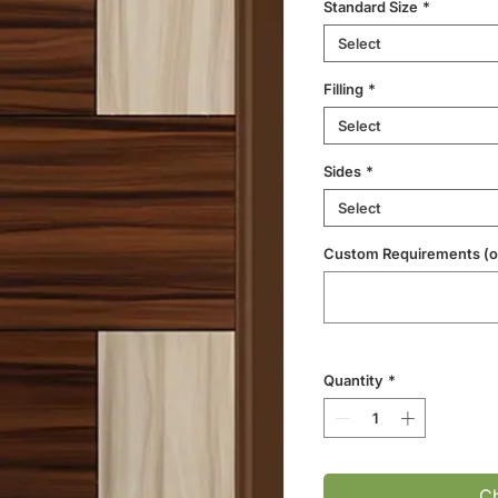
Standard Size
*
Select
Filling
*
Select
Sides
*
Select
Custom Requirements (op
Quantity
*
Ch