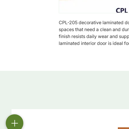
CPL-205 decorative laminated doo
spaces that need a clean and dura
finish resists daily wear and sup
laminated interior door is ideal fo