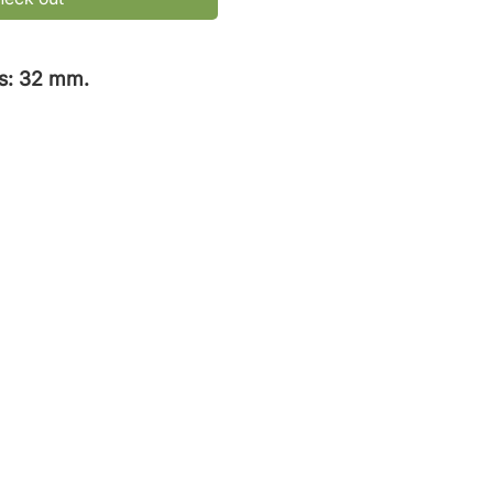
s: 32 mm.