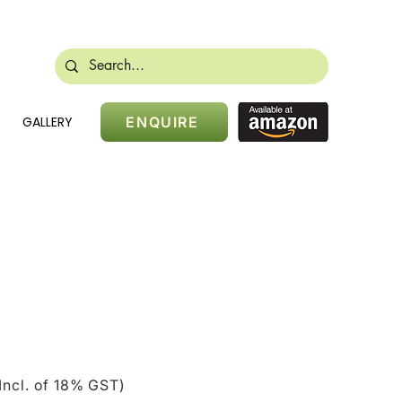
488 28384
sales@nikidoors.com
GALLERY
ENQUIRE
ice
Incl. of 18% GST)