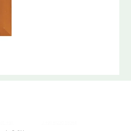
act Us
a (Sales Executive)
ct: +91
87488 28384
/ +91 81230 58384