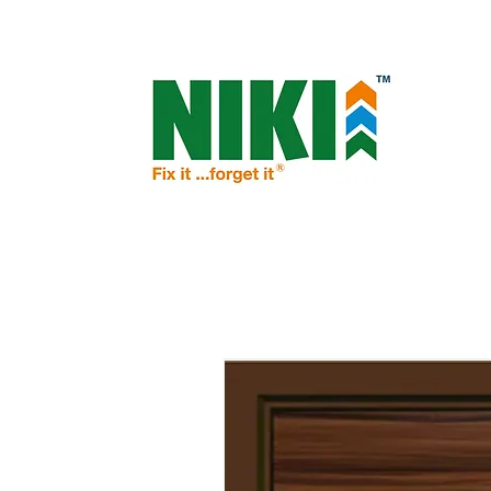
NIKI - OPEN THE DOOR TO PROSPERIT