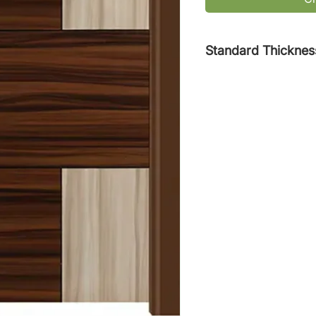
Standard Thicknes