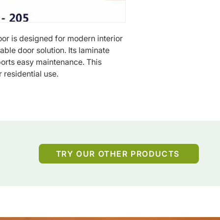
r is designed for modern interior 
ble door solution. Its laminate 
ports easy maintenance. This 
r residential use.
TRY OUR OTHER PRODUCTS