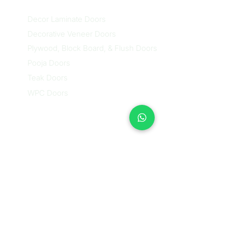
Decor Laminate Doors
Decorative Veneer Doors
Plywood, Block Board, & Flush Doors
Pooja Doors
Teak Doors
WPC Doors
Contact Us
Nethra (Sales Executive)
Contact: +91
87488 28384
/
+91 81230 58384
Email:
sales@nikidoors.com
Address:
28/A-1, 3rd Phase,
Bannerghatta Main Road,
BTM Circle, Next to Infosys,