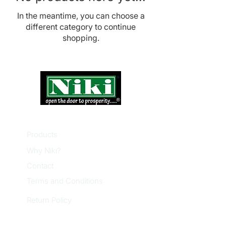
In the meantime, you can choose a
different category to continue
shopping.
INFORMATION
Products
Why Niki?
Contact
Terms and Conditions
Return Policy
EXPLORE PRODUCTS