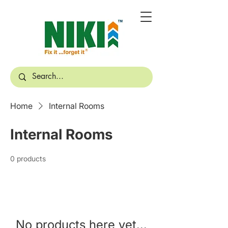
Home
Internal Rooms
Internal Rooms
0 products
No products here yet...