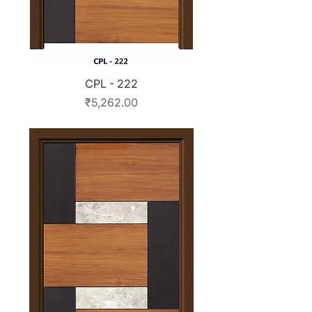
CPL - 222
Price
₹5,262.00