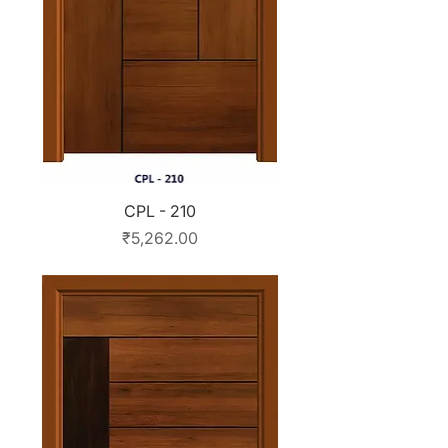
CPL - 210
Price
₹5,262.00