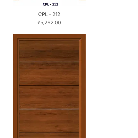
CPL - 212
Price
₹5,262.00