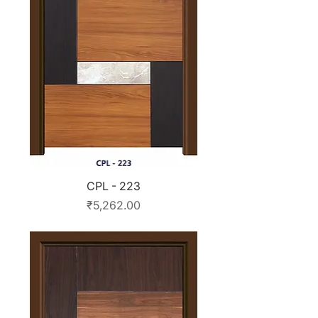
CPL - 223
Price
₹5,262.00