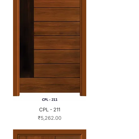
CPL - 211
Price
₹5,262.00