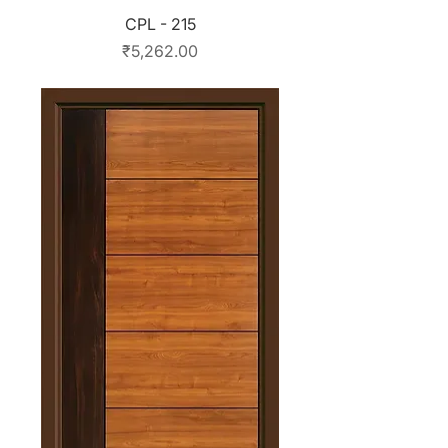
CPL - 215
Price
₹5,262.00