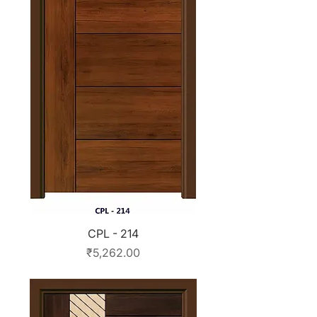
CPL - 214
Price
₹5,262.00