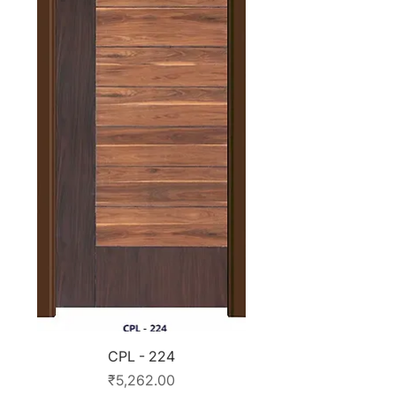
CPL - 224
Price
₹5,262.00