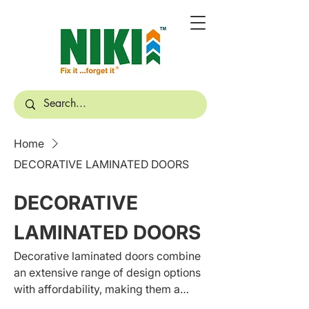
Home
DECORATIVE LAMINATED DOORS
DECORATIVE
LAMINATED DOORS
Decorative laminated doors combine
an extensive range of design options
with affordability, making them a
popular choice for homeowners who