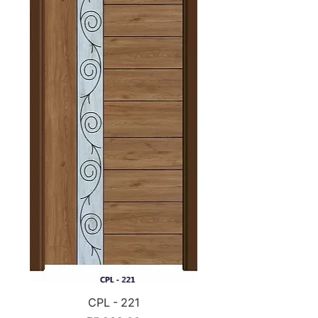
CPL - 221