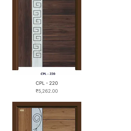
CPL - 220
Price
₹5,262.00