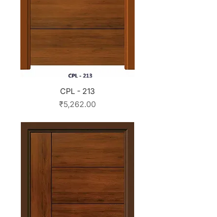
CPL - 213
Price
₹5,262.00