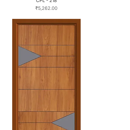
CPL - 218
Price
₹5,262.00