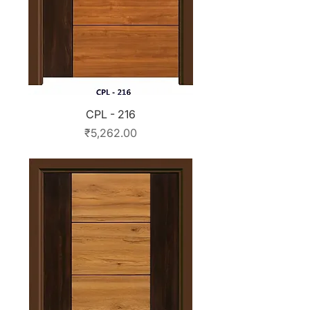
CPL - 216
Price
₹5,262.00