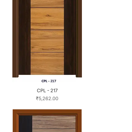
CPL - 217
Price
₹5,262.00