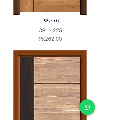
CPL - 225
Price
₹5,262.00