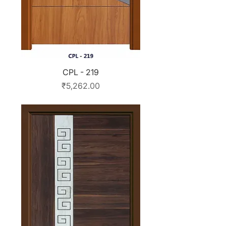
CPL - 219
Price
₹5,262.00